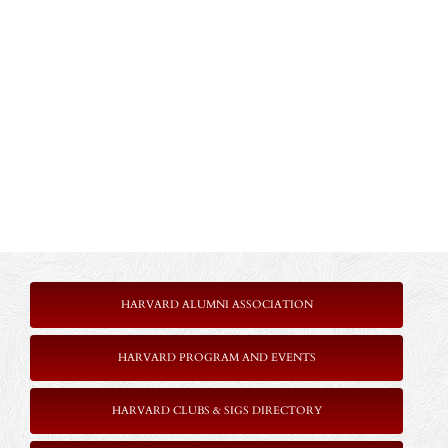
HARVARD ALUMNI ASSOCIATION
HARVARD PROGRAM AND EVENTS
HARVARD CLUBS & SIGS DIRECTORY