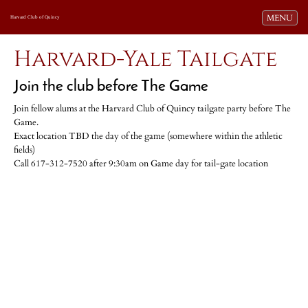
Toggle navi
MENU
Harvard Club of Quincy
Harvard-Yale Tailgate
Join the club before The Game
Join fellow alums at the Harvard Club of Quincy tailgate party before The
Game.
Exact location TBD the day of the game (somewhere within the athletic
fields)
Call 617-312-7520 after 9:30am on Game day for tail-gate location