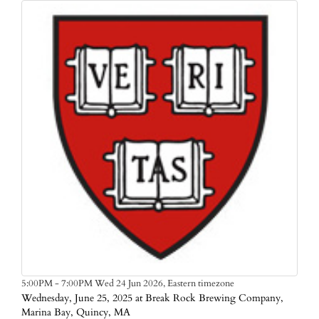
Eastern timezone
5:00PM - 7:00PM Wed 24 Jun 2026,
Wednesday, June 25, 2025 at Break Rock Brewing Company,
Marina Bay, Quincy, MA