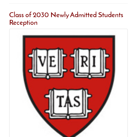
Class of 2030 Newly Admitted Students
Reception