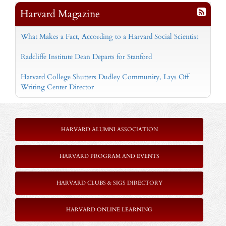
Harvard Magazine
What Makes a Fact, According to a Harvard Social Scientist
Radcliffe Institute Dean Departs for Stanford
Harvard College Shutters Dudley Community, Lays Off
Writing Center Director
HARVARD ALUMNI ASSOCIATION
HARVARD PROGRAM AND EVENTS
HARVARD CLUBS & SIGS DIRECTORY
HARVARD ONLINE LEARNING