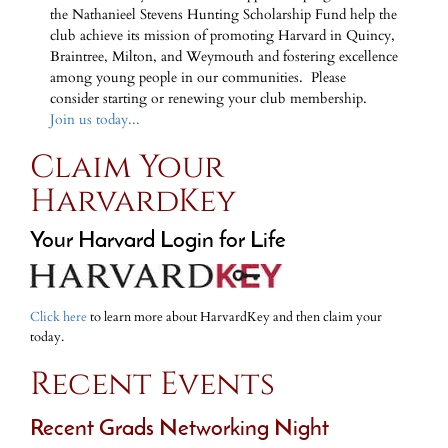
the Nathanieel Stevens Hunting Scholarship Fund help the
club achieve its mission of promoting Harvard in Quincy,
Braintree, Milton, and Weymouth and fostering excellence
among young people in our communities. Please
consider starting or renewing your club membership.
Join us today...
Claim Your
HarvardKey
Your Harvard Login for Life
Click here
to learn more about HarvardKey and then claim your
today.
Recent Events
Recent Grads Networking Night