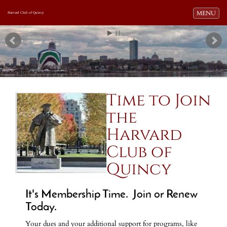
Toggle navi
MENU
Harvard Club of Quincy
Time to Join
the
Harvard
Club of
Quincy
It's Membership Time. Join or Renew
Today.
Your dues and your additional support for programs, like