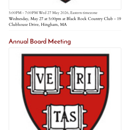
Eastern timezone
5:00PM - 7:00PM Wed 27 May 2026,
Wednesday, May 27 at 5:00pm at Black Rock Country Club - 19
Clubhouse Drive, Hingham, MA
Annual Board Meeting