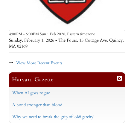
Eastern timezone
4:00PM - 6:00PM Sun 1 Feb 2026,
Sunday, February 1, 2026 - The Fours, 15 Cottage Ave, Quincy,
MA 02169
→
View More Recent Events
Harvard Gazette
When AI goes rogue
A bond stronger than blood
Why we need to break the grip of ‘oldigarchy’